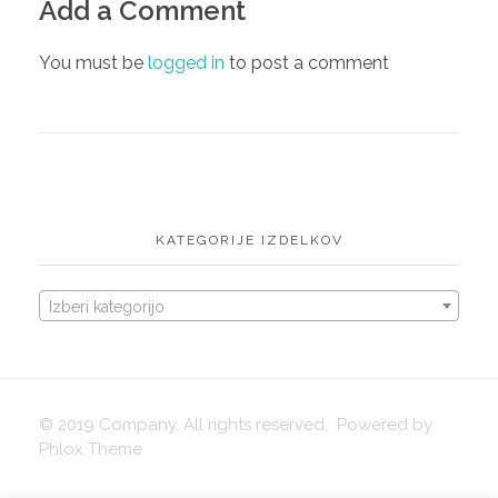
Add a Comment
English
igrače
You must be
logged in
to post a comment
KATEGORIJE IZDELKOV
Izberi kategorijo
© 2019 Company. All rights reserved. Powered by
Phlox Theme