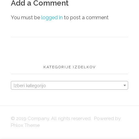
Add a Comment
English
igrače
You must be
logged in
to post a comment
KATEGORIJE IZDELKOV
Izberi kategorijo
© 2019 Company. All rights reserved. Powered by
Phlox Theme