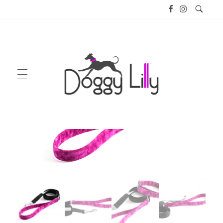
Sale!
Doggy Lilly
GIFT PACKAGES
ENGLISH