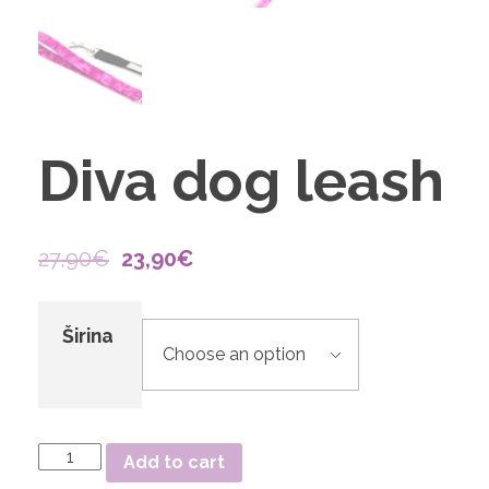
Slovenščina
Diva dog leash
27,90
€
23,90
€
Širina
Add to cart