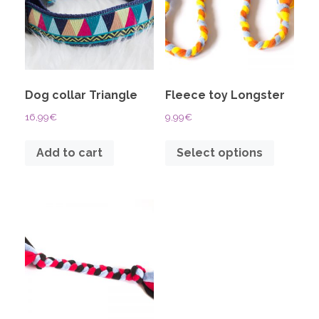
Dog collar Triangle
Fleece toy Longster
16,99
€
9,99
€
Add to cart
Select options