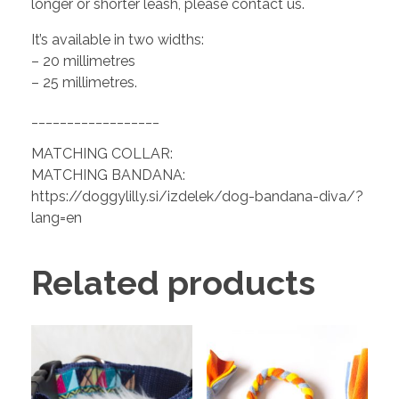
longer or shorter leash, please contact us.
It’s available in two widths:
– 20 millimetres
– 25 millimetres.
__________________
MATCHING COLLAR:
MATCHING BANDANA:
https://doggylilly.si/izdelek/dog-bandana-diva/?
lang=en
Related products