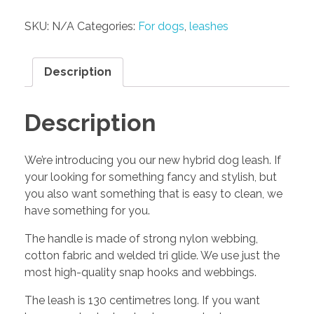
SKU:
N/A
Categories:
For dogs
,
leashes
Description
Description
We’re introducing you our new hybrid dog leash. If
your looking for something fancy and stylish, but
you also want something that is easy to clean, we
have something for you.
The handle is made of strong nylon webbing,
cotton fabric and welded tri glide. We use just the
most high-quality snap hooks and webbings.
The leash is 130 centimetres long. If you want