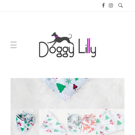
Doggy Lilly
GIFT PACKAGES
ENGLISH