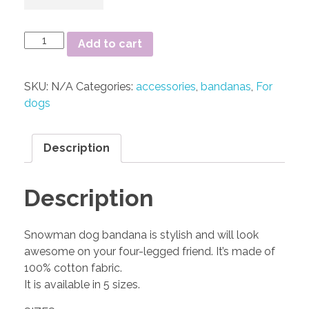
Add to cart
SKU:
N/A
Categories:
accessories
,
bandanas
,
For
dogs
Description
Description
Snowman dog bandana is stylish and will look
awesome on your four-legged friend. It’s made of
100% cotton fabric.
It is available in 5 sizes.