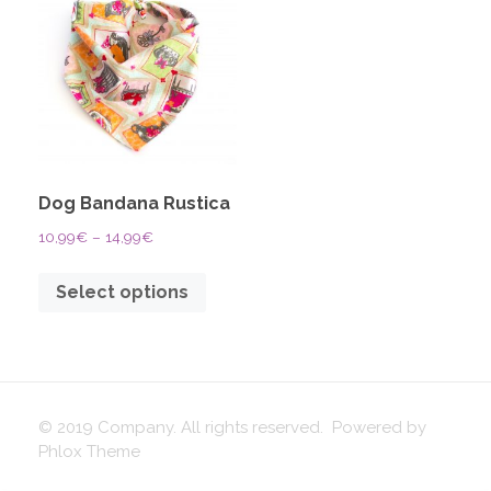
Dog Bandana Rustica
10,99
€
–
14,99
€
Select options
© 2019 Company. All rights reserved. Powered by
Phlox Theme