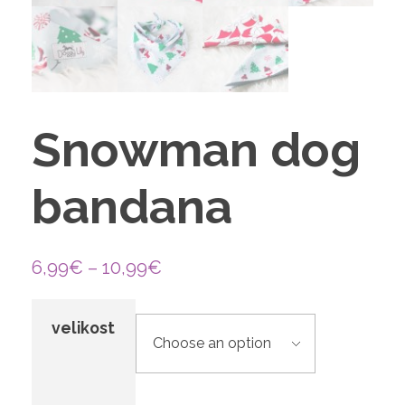
Snowman dog
bandana
6,99
€
–
10,99
€
velikost