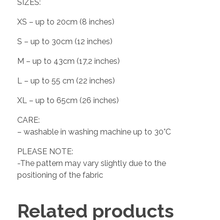
SIZES:
XS – up to 20cm (8 inches)
S – up to 30cm (12 inches)
M – up to 43cm (17,2 inches)
L – up to 55 cm (22 inches)
XL – up to 65cm (26 inches)
CARE:
– washable in washing machine up to 30°C
PLEASE NOTE:
-The pattern may vary slightly due to the
positioning of the fabric
Related products