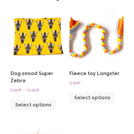
Dog snood Super
Fleece toy Longster
Zebra
9,99
€
9,99
€
–
14,99
€
Select options
Select options